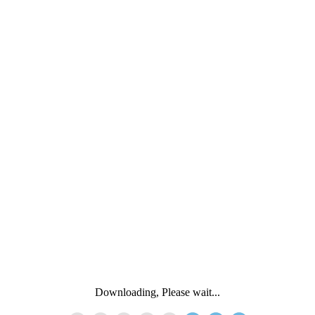
Downloading, Please wait...