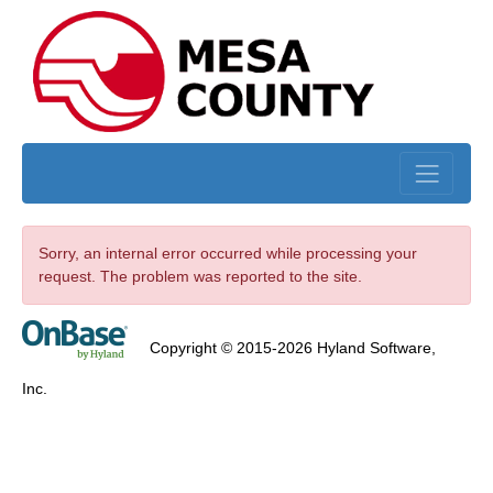
Skip to main content
Sorry, an internal error occurred while processing your
request. The problem was reported to the site.
Copyright © 2015-2026 Hyland Software,
Inc.