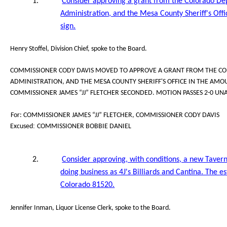
1.
Consider approving a grant from the Colorado De
Administration, and the Mesa County Sheriff's Off
sign.
Henry Stoffel, Division Chief, spoke to the Board.
COMMISSIONER CODY DAVIS MOVED TO APPROVE A GRANT FROM THE CO
ADMINISTRATION, AND THE MESA COUNTY SHERIFF'S OFFICE IN THE AMOU
COMMISSIONER JAMES “JJ” FLETCHER SECONDED. MOTION PASSES 2-0 UN
For: COMMISSIONER JAMES “JJ” FLETCHER, COMMISSIONER CODY DAVIS
:
Excused
COMMISSIONER BOBBIE DANIEL
2.
Consider approving, with conditions, a new Tavern
doing business as 4J's Billiards and Cantina. The e
Colorado 81520.
Jennifer Inman, Liquor License Clerk, spoke to the Board.