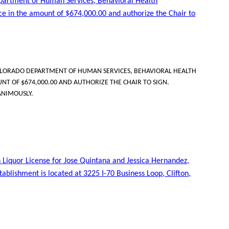
partment of Human Services, Behavioral Health
ice in the amount of $674,000.00 and authorize the Chair to
LORADO DEPARTMENT OF HUMAN SERVICES, BEHAVIORAL HEALTH
NT OF $674,000.00 AND AUTHORIZE THE CHAIR TO SIGN.
ANIMOUSLY.
 Liquor License for Jose Quintana and Jessica Hernandez,
stablishment is located at 3225 I-70 Business Loop, Clifton,