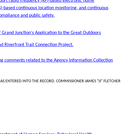
pport radio frequency (RF)-based electronic home
PS)-based continuous location monitoring, and continuous
ompliance and public safety.
of Grand Junction's Application to the Great Outdoors
 Riverfront Trail Connection Project.
ng comments related to the Agency Information Collection
S ENTERED INTO THE RECORD. COMMISSIONER JAMES “JJ” FLETCHER