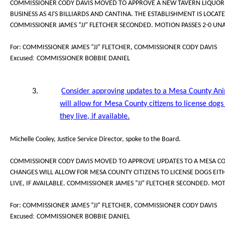
COMMISSIONER CODY DAVIS MOVED TO APPROVE A NEW TAVERN LIQUOR L
BUSINESS AS 4J'S BILLIARDS AND CANTINA. THE ESTABLISHMENT IS LOCATE
COMMISSIONER JAMES “JJ” FLETCHER SECONDED. MOTION PASSES 2-0 UN
For: COMMISSIONER JAMES “JJ” FLETCHER, COMMISSIONER CODY DAVIS
:
Excused
COMMISSIONER BOBBIE DANIEL
3.
Consider approving updates to a Mesa County Ani
will allow for Mesa County citizens to license dog
they live, if available.
Michelle Cooley, Justice Service Director, spoke to the Board.
COMMISSIONER CODY DAVIS MOVED TO APPROVE UPDATES TO A MESA CO
CHANGES WILL ALLOW FOR MESA COUNTY CITIZENS TO LICENSE DOGS EI
LIVE, IF AVAILABLE. COMMISSIONER JAMES “JJ” FLETCHER SECONDED. MO
For: COMMISSIONER JAMES “JJ” FLETCHER, COMMISSIONER CODY DAVIS
:
Excused
COMMISSIONER BOBBIE DANIEL