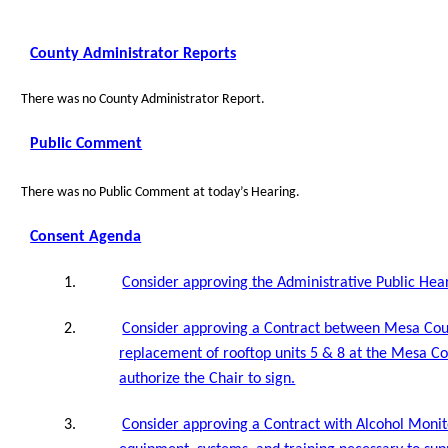
County Administrator Reports
There was no County Administrator Report.
Public Comment
There was no Public Comment at today’s Hearing.
Consent Agenda
1.
Consider approving the Administrative Public Hear
2.
Consider approving a Contract between Mesa Coun
replacement of rooftop units 5 & 8 at the Mesa Cou
authorize the Chair to sign.
3.
Consider approving a Contract with Alcohol Monit