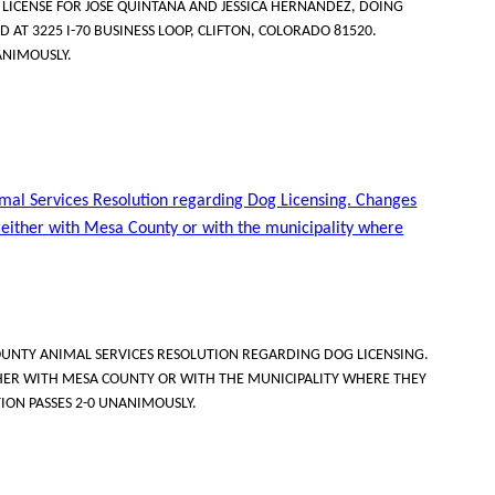
ICENSE FOR JOSE QUINTANA AND JESSICA HERNANDEZ, DOING
D AT 3225 I-70 BUSINESS LOOP, CLIFTON, COLORADO 81520.
ANIMOUSLY.
mal Services Resolution regarding Dog Licensing. Changes
s either with Mesa County or with the municipality where
UNTY ANIMAL SERVICES RESOLUTION REGARDING DOG LICENSING.
THER WITH MESA COUNTY OR WITH THE MUNICIPALITY WHERE THEY
TION PASSES 2-0 UNANIMOUSLY.