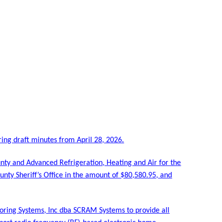
ing draft minutes from April 28, 2026.
ty and Advanced Refrigeration, Heating and Air for the
nty Sheriff’s Office in the amount of $80,580.95, and
oring Systems, Inc dba SCRAM Systems to provide all