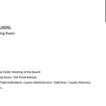
EARING
ring Room
ive Public Meeting of the Board
ring Room, 544 Rood Avenue,
Todd Hollenbeck, County Administrator; Todd Starr, County Attorney,
s.