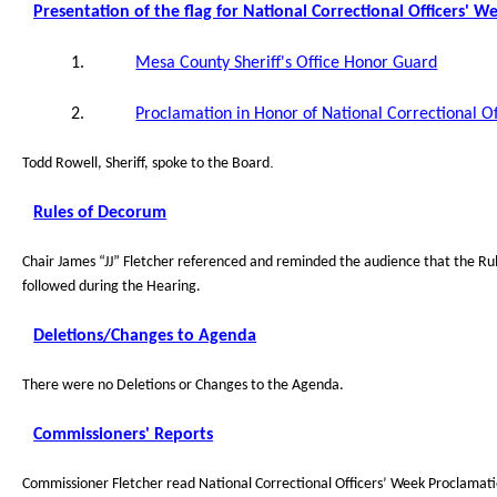
Presentation of the flag for National Correctional Officers' W
1.
Mesa County Sheriff's Office Honor Guard
2.
Proclamation in Honor of National Correctional O
.
Todd Rowell, Sheriff, spoke to the Board
Rules of Decorum
Chair James “JJ” Fletcher referenced and reminded the audience that the R
followed during the Hearing.
Deletions/Changes to Agenda
There were no Deletions or Changes to the Agenda.
Commissioners' Reports
Commissioner Fletcher read National Correctional Officers’ Week Proclamat