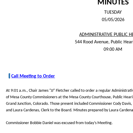
MINUTES
TUESDAY
05/05/2026
ADMINISTRATIVE PUBLIC H
544 Rood Avenue, Public Hea
09:00 AM
Call Meeting to Order
At 9:01 a.m., Chair James “JJ” Fletcher called to order a regular Administrat
of Mesa County Commissioners at the Mesa County Courthouse, Public Hea
Grand Junction, Colorado. Those present included Commissioner Cody Davis, 
and Laura Cardenas, Clerk to the Board. Minutes prepared by Laura Cardena
Commissioner Bobbie Daniel was excused from today’s Meeting.