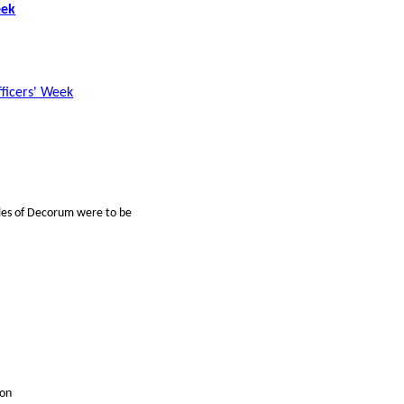
eek
fficers' Week
ules of Decorum were to be
ion