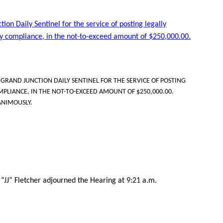
ion Daily Sentinel for the service of posting legally
ry compliance, in the not-to-exceed amount of $250,000.00.
RAND JUNCTION DAILY SENTINEL FOR THE SERVICE OF POSTING
PLIANCE, IN THE NOT-TO-EXCEED AMOUNT OF $250,000.00.
ANIMOUSLY.
“JJ” Fletcher adjourned the Hearing at 9:21 a.m.