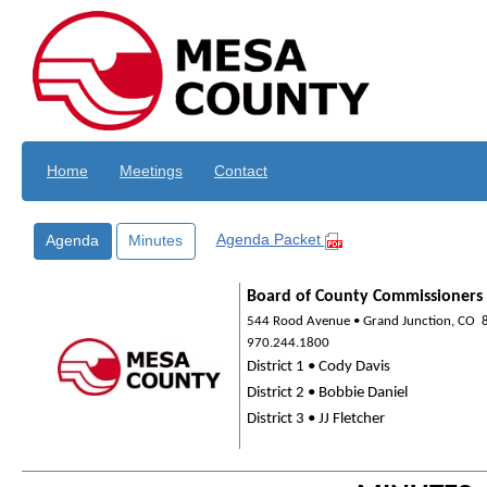
Skip to main content
Home
Meetings
Contact
Agenda Packet
Agenda
Minutes
Board of County Commissioners
544 Rood Avenue • Grand Junction, CO
970.244.1800
District 1 • Cody Davis
District 2 • Bobbie Daniel
District 3 • JJ Fletcher