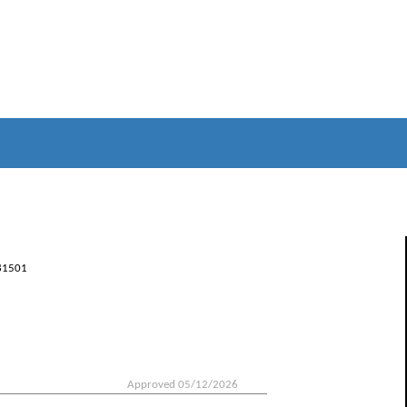
81501
Approved 05/12/2026