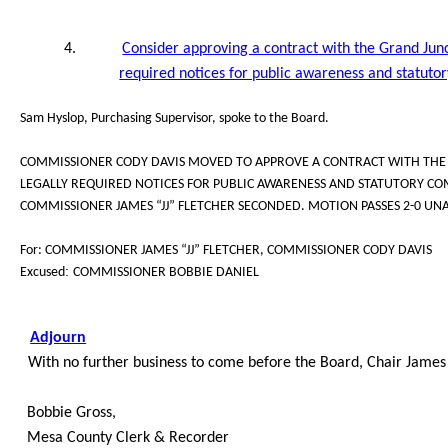
4.
Consider approving a contract with the Grand Junct
required notices for public awareness and statuto
Sam Hyslop, Purchasing Supervisor, spoke to the Board.
COMMISSIONER CODY DAVIS MOVED TO APPROVE A CONTRACT WITH THE G
LEGALLY REQUIRED NOTICES FOR PUBLIC AWARENESS AND STATUTORY COM
COMMISSIONER JAMES “JJ” FLETCHER SECONDED. MOTION PASSES 2-0 UN
For: COMMISSIONER JAMES “JJ” FLETCHER, COMMISSIONER CODY DAVIS
:
Excused
COMMISSIONER BOBBIE DANIEL
Adjourn
With no further business to come before the Board, Chair James 
Bobbie Gross,
Mesa County Clerk & Recorder