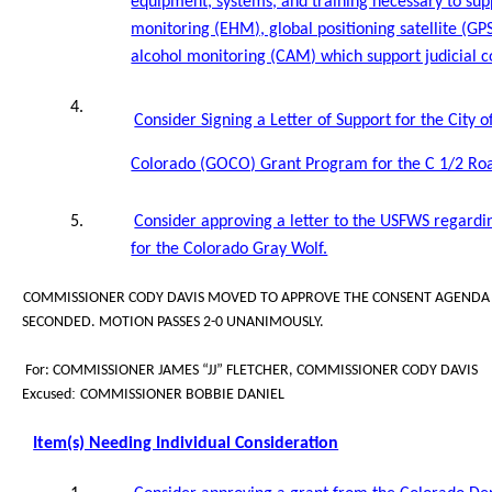
equipment, systems, and training necessary to su
monitoring (EHM), global positioning satellite (G
alcohol monitoring (CAM) which support judicial c
4.
Consider Signing a Letter of Support for the City 
Colorado (GOCO) Grant Program for the C 1/2 Road
5.
Consider approving a letter to the USFWS regardi
for the Colorado Gray Wolf.
COMMISSIONER CODY DAVIS MOVED TO APPROVE THE CONSENT AGENDA A
SECONDED. MOTION PASSES 2-0 UNANIMOUSLY.
For: COMMISSIONER JAMES “JJ” FLETCHER, COMMISSIONER CODY DAVIS
:
Excused
COMMISSIONER BOBBIE DANIEL
Item(s) Needing Individual Consideration