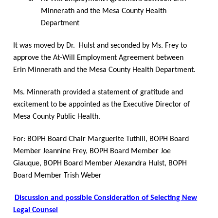
Minnerath and the Mesa County Health
Department
It was moved by Dr.
Hulst and seconded by Ms. Frey to
approve the At-Will Employment Agreement between
Erin Minnerath and the Mesa County Health Department.
Ms. Minnerath provided a statement of gratitude and
excitement to be appointed as the Executive Director of
Mesa County Public Health.
For: BOPH Board Chair Marguerite Tuthill, BOPH Board
Member Jeannine Frey, BOPH Board Member Joe
Giauque, BOPH Board Member Alexandra Hulst, BOPH
Board Member Trish Weber
Discussion and possible Consideration of Selecting New
Legal Counsel