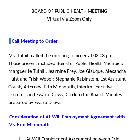
BOARD OF PUBLIC HEALTH MEETING
Virtual via Zoom Only
Call Meeting to Order
Ms. Tuthill called the meeting to order at 03:03 pm.
Those present included Board of Public Health Members
Marguerite Tuthill, Jeannine Frey, Joe Giauque, Alexandra
Hulst and Trish Weber; Stephanie Rubinstein, 1st Assistant
County Attorney; Erin Minnerath, Interim Executive
Director, and Ewara Drews, Clerk to the Board. Minutes
prepared by Ewara Drews.
Consideration of At-Will Employment Agreement with
Ms. Erin Minnerath
1.
At-Will Employment Agreement between Erin