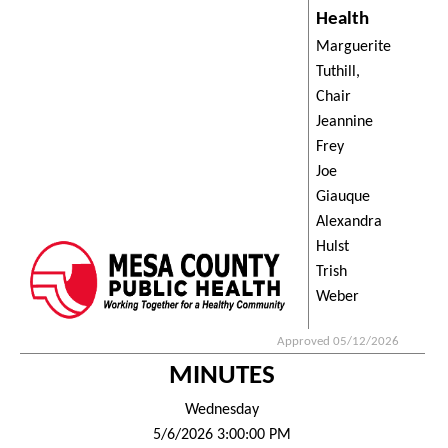
Health
Marguerite
Tuthill,
Chair
Jeannine
Frey
Joe
Giauque
Alexandra
Hulst
Trish
Weber
Approved 05/12/2026
MINUTES
Wednesday
5/6/2026 3:00:00 PM