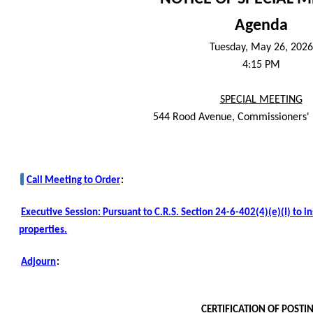
Agenda
Tuesday, May 26, 2026
4:15 PM
SPECIAL MEETING
544 Rood Avenue, Commissioners'
Call Meeting to Order
:
Executive Session: Pursuant to C.R.S. Section 24-6-402(4)(e)(I) to i
properties.
Adjourn
:
CERTIFICATION OF POSTI