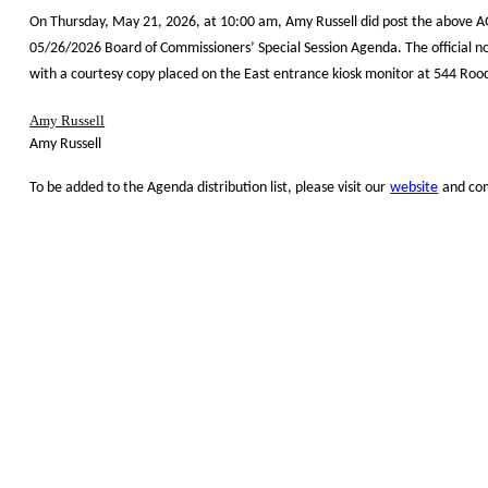
On Thursday, May 21, 2026, at 10:00 am, Amy Russell did post the above A
05/26/2026 Board of Commissioners’ Special Session Agenda. The official n
with a courtesy copy placed on the East entrance kiosk monitor at 544 Roo
Amy Russell
Amy Russell
To be added to the Agenda distribution list, please visit our
website
and com