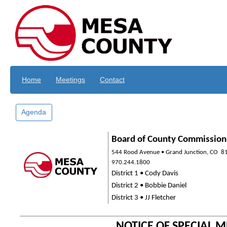
Skip to main content
Home
Meetings
Contact
Agenda
Board of County Commission
544 Rood Avenue • Grand Junction, CO
8
970.244.1800
District 1 • Cody Davis
District 2 • Bobbie Daniel
District 3 • JJ Fletcher
NOTICE OF SPECIAL 