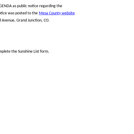
GENDA as public notice regarding the
otice was posted to the
Mesa County website
d Avenue, Grand Junction, CO.
plete the Sunshine List form.