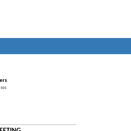
ers
1501
MEETING