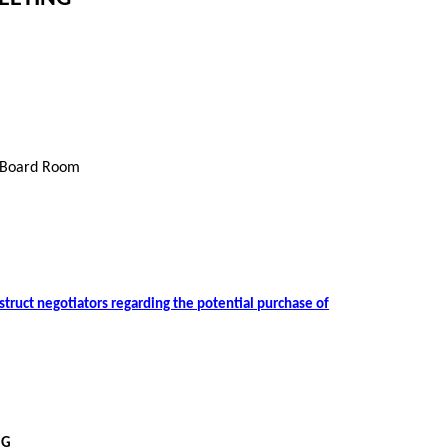
 Board Room
nstruct negotiators regarding the potential purchase of
NG